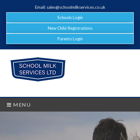
Email: sales@schoolmilkservices.co.uk
Schools Login
New Child Registrations
Parents Login
MENU