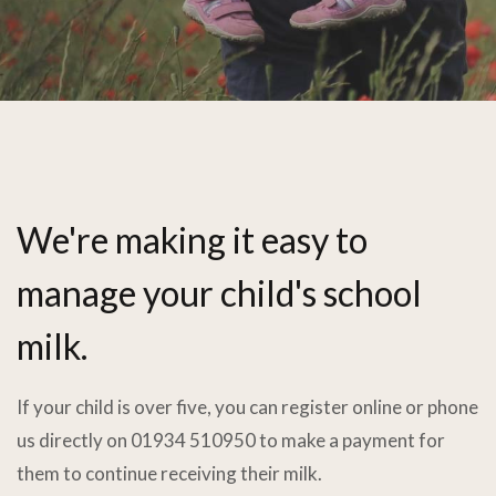
We're making it easy to
manage your child's school
milk.
If your child is over five, you can register online or phone
us directly on 01934 510950 to make a payment for
them to continue receiving their milk.