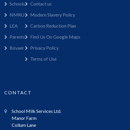
Schools
Contact us
NMRU
Modern Slavery Policy
LEA
Carbon Reduction Plan
Parents
Find Us On Google Maps
Bovaer
Privacy Policy
Terms of Use
CONTACT
School Milk Services Ltd.
Manor Farm
Collum Lane