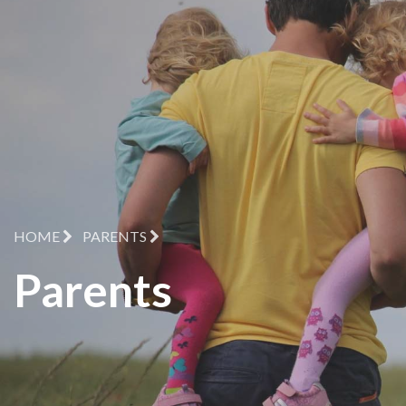
HOME
PARENTS
Parents