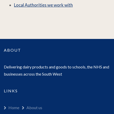
Local Authorities we work with
ABOUT
Delivering dairy products and goods to schools, the NHS and
businesses across the South West
LINKS
Home
About us