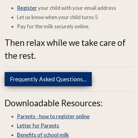
Register
your child with your email address
Let us know when your child turns 5
Pay for the milk securely online.
Then relax while we take care of
the rest.
Frequently Asked Questions...
Downloadable Resources:
Parents - how to register online
Letter for Parents
Benefits of school milk